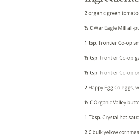
2
organic green tomatoe
½ C
War Eagle Mill all-p
1 tsp.
Frontier Co-op s
½ tsp.
Frontier Co-op ga
½ tsp.
Frontier Co-op 
2
Happy Egg Co eggs, w
½ C
Organic Valley butt
1 Tbsp.
Crystal hot sau
2 C
bulk yellow cornmea