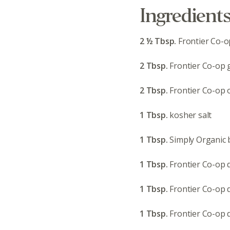
Ingredient
2 ½ Tbsp.
Frontier Co-
2 Tbsp.
Frontier Co-op g
2 Tbsp.
Frontier Co-op 
1 Tbsp.
kosher salt
1 Tbsp.
Simply Organic 
1 Tbsp.
Frontier Co-op 
1 Tbsp.
Frontier Co-op 
1 Tbsp.
Frontier Co-op d