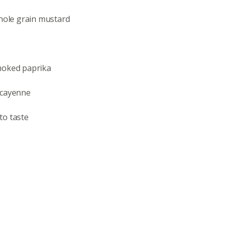
Even
whole grain mustard
Calenda
moked paprika
 cayenne
380 N. Co
to taste