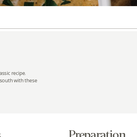
ssic recipe.
 south with these
s
Preparation