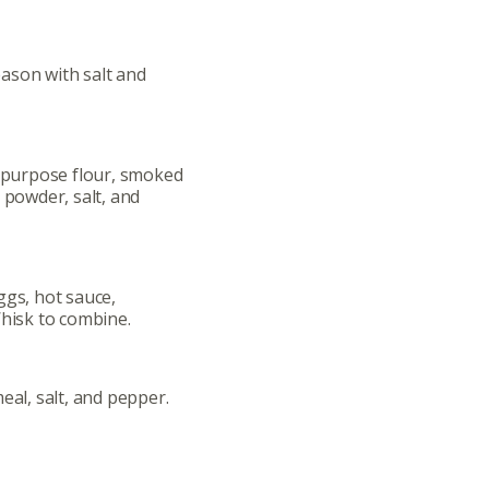
ason with salt and
l-purpose flour, smoked
 powder, salt, and
ggs, hot sauce,
Whisk to combine.
eal, salt, and pepper.