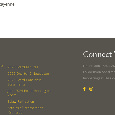
 cayenne
Connect 
Hours: Mon. - Sat. 7 A
lle
2025 Board Minutes
Follow us on social me
2025 Quarter 2 Newsletter
happenings at The Co
2025 Board Candidate
Statements
June 2025 Board Meeting on
Zoom
Bylaw Ratification
Articles of Incorporation
Ratification