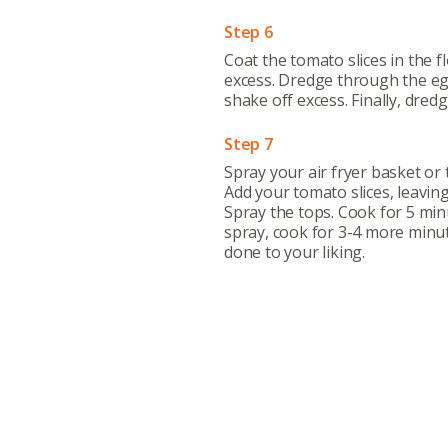
e
Step 6
Coat the tomato slices in the f
excess. Dredge through the eg
shake off excess. Finally, dre
Step 7
Spray your air fryer basket or 
Add your tomato slices, leavin
Spray the tops. Cook for 5 minu
spray, cook for 3-4 more minut
done to your liking.