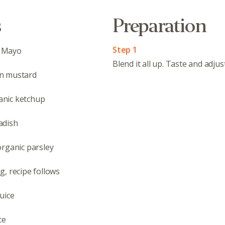
s
Preparation
Step 1
 Mayo
Blend it all up. Taste and adju
n mustard
nic ketchup
adish
organic parsley
Abo
, recipe follows
What’s 
Member
uice
Contact
Board
ce