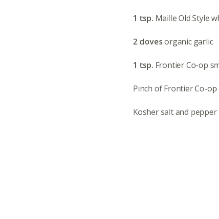
1 tsp.
Maille Old Style 
2 cloves
organic garlic
1 tsp.
Frontier Co-op s
Pinch of Frontier Co-op
Kosher salt and pepper 