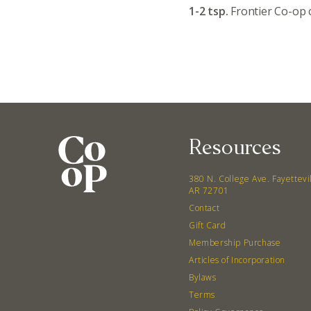
1-2 tsp.
Frontier Co-op
Resources
380 N. College Ave. Fayettevi
AR 72701
Contact
Gift Card
Membership Purchase
Articles of Incorporation
Bylaws
Terms