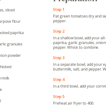
Step 1
s, sliced
Pat green tomatoes dry and se
pepper.
urpose flour
Step 2
moked paprika
In a shallow bowl, add your al
paprika, garlic granules, onion
rlic granules
pepper. Whisk to combine.
onion powder
Step 3
In a separate bowl, add your e
hisked
buttermilk, salt, and pepper. 
ermilk
Step 4
In a third bowl, add your cornm
ce
Step 5
l
Preheat air fryer to 400.