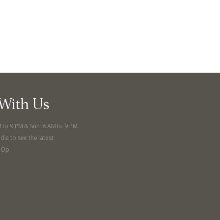
With Us
M to 9 PM & Sun. 8 AM to 9 PM.
dia to see the latest
-Op.