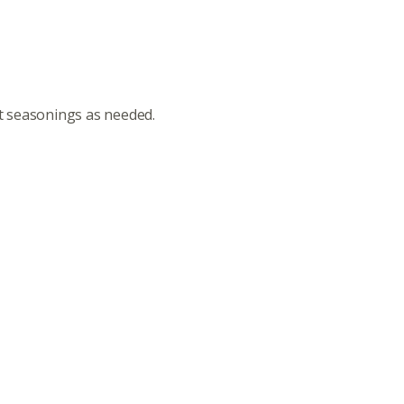
st seasonings as needed.
ut
Community
a Co-op?
Community Change
ship
Podcast
Donation Requests