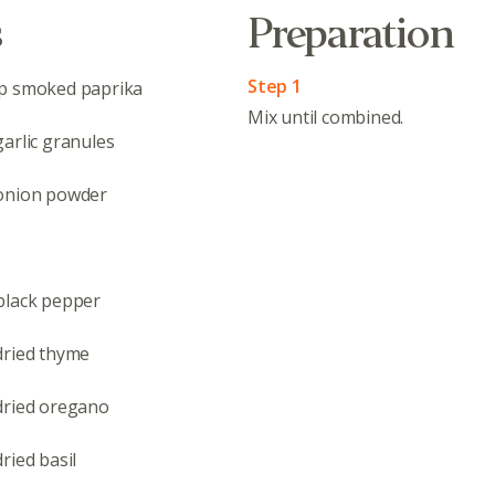
s
Preparation
Step 1
op smoked paprika
Mix until combined.
arlic granules
onion powder
black pepper
dried thyme
dried oregano
ried basil