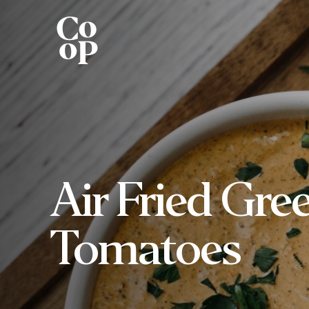
Air Fried Gre
Tomatoes