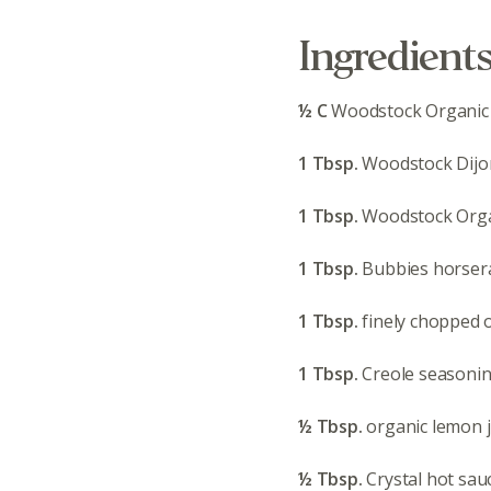
Ingredient
½ C
Woodstock Organic
1 Tbsp.
Woodstock Dijo
1 Tbsp.
Woodstock Orga
1 Tbsp.
Bubbies horser
1 Tbsp.
finely chopped 
1 Tbsp.
Creole seasoning
½ Tbsp.
organic lemon j
½ Tbsp.
Crystal hot sau