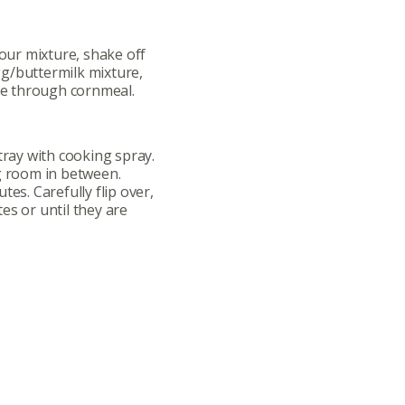
lour mixture, shake off
g/buttermilk mixture,
dge through cornmeal.
tray with cooking spray.
g room in between.
tes. Carefully flip over,
es or until they are