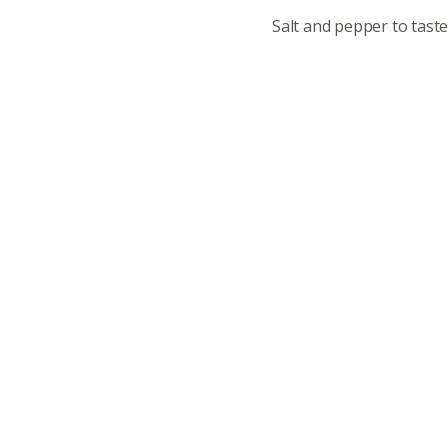
Salt and pepper to tast