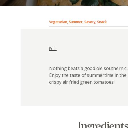
Vegetarian, Summer, Savory, Snack
Print
Nothing beats a good ole southern cla
Enjoy the taste of summertime in the
crispy air fried green tomatoes!
Ingredient