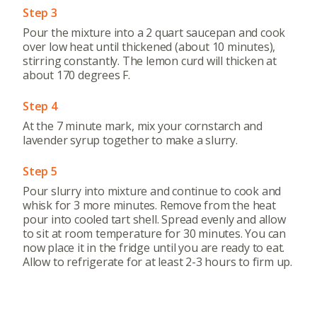
Step 3
Pour the mixture into a 2 quart saucepan and cook
over low heat until thickened (about 10 minutes),
stirring constantly. The lemon curd will thicken at
about 170 degrees F.
Step 4
At the 7 minute mark, mix your cornstarch and
lavender syrup together to make a slurry.
About
Community
Step 5
What’s a Co-op?
Community Change
Pour slurry into mixture and continue to cook and
Membership
Podcast
whisk for 3 more minutes. Remove from the heat
pour into cooled tart shell. Spread evenly and allow
Contact
Donation Requests
to sit at room temperature for 30 minutes. You can
Board
now place it in the fridge until you are ready to eat.
Allow to refrigerate for at least 2-3 hours to firm up.
Events
Recipes
Calendar
Catering Special Order Request