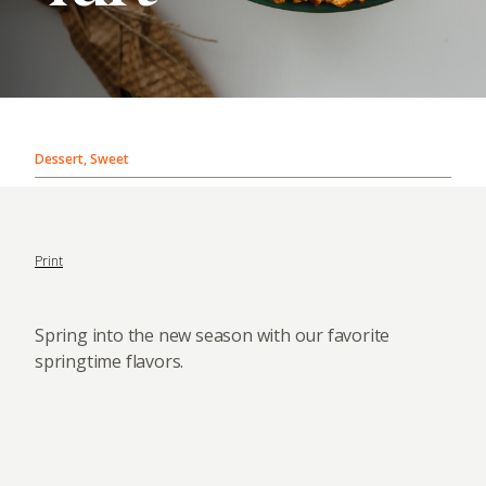
Dessert, Sweet
Print
Spring into the new season with our favorite
springtime flavors.