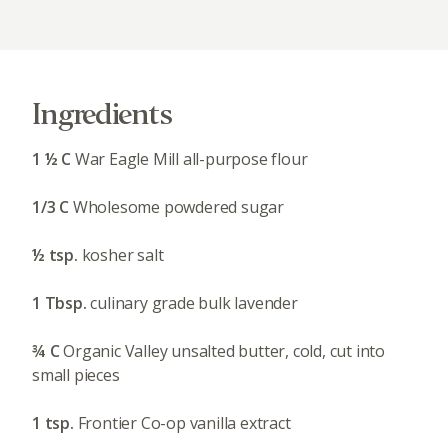
Ingredients
1 ½ C
War Eagle Mill all-purpose flour
1/3 C
Wholesome powdered sugar
½ tsp.
kosher salt
1 Tbsp.
culinary grade bulk lavender
¾ C
Organic Valley unsalted butter, cold, cut into
small pieces
1 tsp.
Frontier Co-op vanilla extract