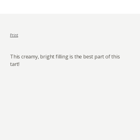
Print
This creamy, bright filling is the best part of this
tart!