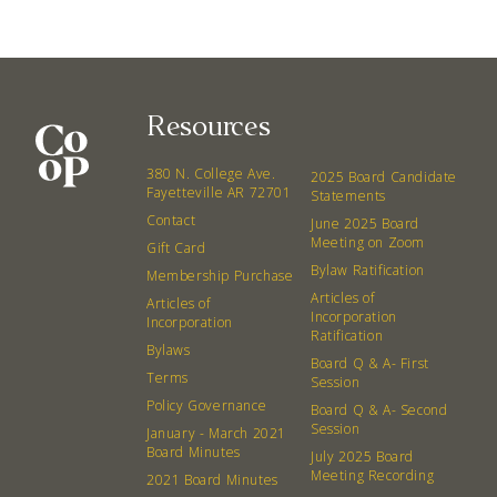
Resources
380 N. College Ave. Fayetteville AR, 72701
|
479.521.7558
380 N. College Ave.
2025 Board Candidate
Fayetteville AR 72701
Statements
Contact
June 2025 Board
Meeting on Zoom
Gift Card
Bylaw Ratification
Membership Purchase
Articles of
Articles of
Incorporation
Incorporation
Ratification
Bylaws
Board Q & A- First
Terms
Session
Policy Governance
Board Q & A- Second
Session
January - March 2021
Board Minutes
July 2025 Board
Meeting Recording
2021 Board Minutes