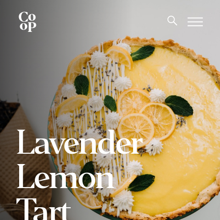
Lavender
Lemon
Tart