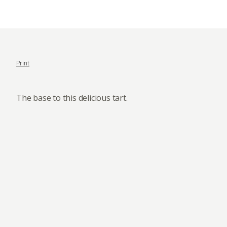
Print
The base to this delicious tart.