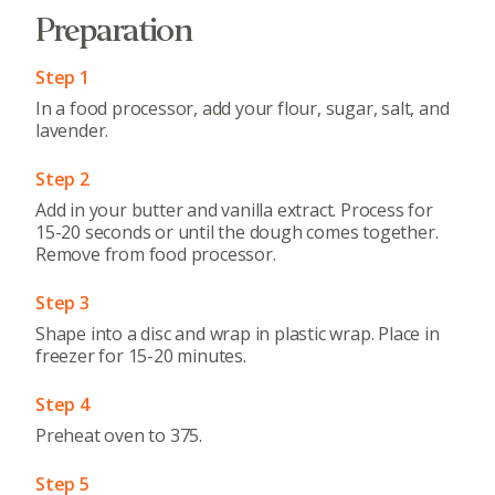
Preparation
Step 1
In a food processor, add your flour, sugar, salt, and
lavender.
Step 2
Add in your butter and vanilla extract. Process for
15-20 seconds or until the dough comes together.
Remove from food processor.
Step 3
Shape into a disc and wrap in plastic wrap. Place in
freezer for 15-20 minutes.
Step 4
Preheat oven to 375.
Step 5