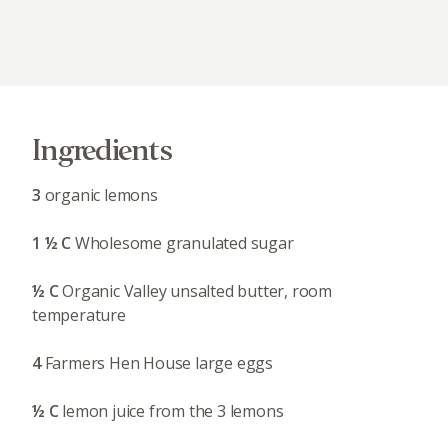
Ingredients
3
organic lemons
1 ½ C
Wholesome granulated sugar
½ C
Organic Valley unsalted butter, room
temperature
4
Farmers Hen House large eggs
½ C
lemon juice from the 3 lemons