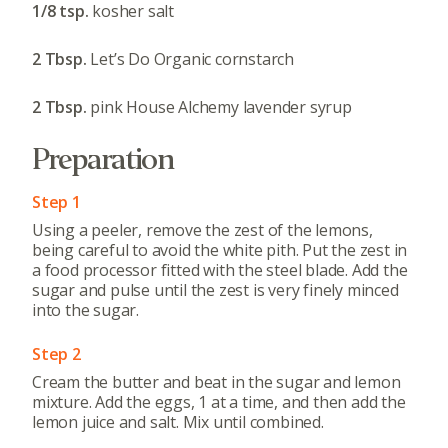
1/8 tsp.
kosher salt
2 Tbsp.
Let’s Do Organic cornstarch
2 Tbsp.
pink House Alchemy lavender syrup
Preparation
Step 1
Using a peeler, remove the zest of the lemons,
being careful to avoid the white pith. Put the zest in
a food processor fitted with the steel blade. Add the
sugar and pulse until the zest is very finely minced
into the sugar.
Step 2
Cream the butter and beat in the sugar and lemon
mixture. Add the eggs, 1 at a time, and then add the
lemon juice and salt. Mix until combined.