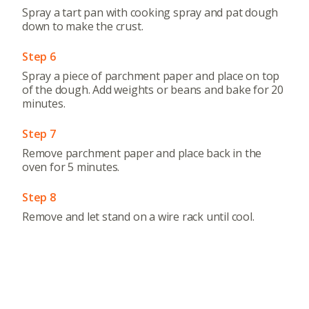
Spray a tart pan with cooking spray and pat dough
down to make the crust.
Step 6
Spray a piece of parchment paper and place on top
of the dough. Add weights or beans and bake for 20
minutes.
Step 7
Remove parchment paper and place back in the
oven for 5 minutes.
Step 8
Remove and let stand on a wire rack until cool.