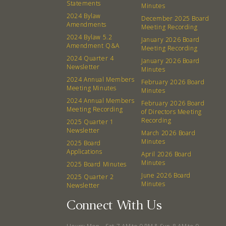
Statements
Minutes
2024 Bylaw
December 2025 Board
Amendments
Meeting Recording
2024 Bylaw 5.2
January 2026 Board
Amendment Q&A
Meeting Recording
2024 Quarter 4
January 2026 Board
Newsletter
Minutes
2024 Annual Members
February 2026 Board
Meeting Minutes
Minutes
2024 Annual Members
February 2026 Board
Meeting Recording
of Directors Meeting
Recording
2025 Quarter 1
Newsletter
March 2026 Board
Minutes
2025 Board
Applications
April 2026 Board
Minutes
2025 Board Minutes
June 2026 Board
2025 Quarter 2
Minutes
Newsletter
Connect With Us