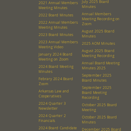
July 2025 Board
2021 Annual Members
Minutes
Meeting Minutes
Annual Members
2022 Board Minutes
Meeting Recording on
2022 Annual Members
Zoom
Meeting Minutes
August 2025 Board
2023 Board Minutes
Minutes
2023 Annual Members
2025 AOM Minutes
Meeting Video
August 2025 Board
January 2024 Board
Meeting Recording
Meeting on Zoom
Annual Board Meeting
2024 Board Meeting
Minutes 2025
Minutes
September 2025
Febrary 2024 Board
Board Minutes
Zoom
September 2025
Arkansas Law and
Board Meeting
Cooperatives
Recording
2024 Quarter 3
October 2025 Board
Newsletter
Meeting
2024 Quarter 2
October 2025 Board
Financials
Minutes
2024 Board Candidate
December 2025 Board