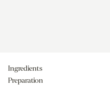
Ingredients
Preparation