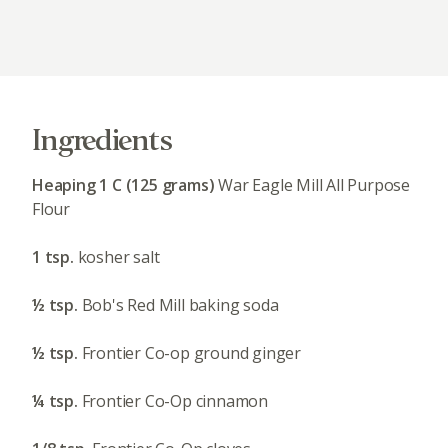
Ingredients
Heaping 1 C (125 grams)
War Eagle Mill All Purpose
Flour
1 tsp.
kosher salt
½ tsp.
Bob's Red Mill baking soda
½ tsp.
Frontier Co-op ground ginger
¼ tsp.
Frontier Co-Op cinnamon