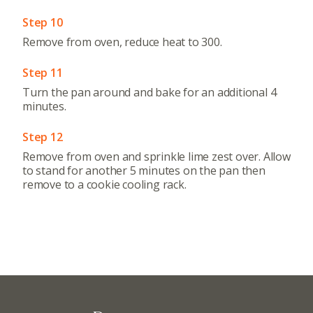
Step 10
Remove from oven, reduce heat to 300.
Step 11
Turn the pan around and bake for an additional 4
minutes.
Step 12
Remove from oven and sprinkle lime zest over. Allow
to stand for another 5 minutes on the pan then
remove to a cookie cooling rack.