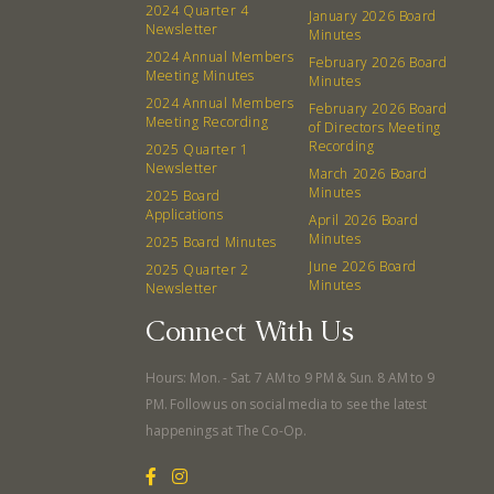
2024 Quarter 4
January 2026 Board
Newsletter
Minutes
2024 Annual Members
February 2026 Board
Meeting Minutes
Minutes
2024 Annual Members
February 2026 Board
Meeting Recording
of Directors Meeting
Recording
2025 Quarter 1
Newsletter
March 2026 Board
Minutes
2025 Board
Applications
April 2026 Board
Minutes
2025 Board Minutes
June 2026 Board
2025 Quarter 2
Minutes
Newsletter
Connect With Us
Hours: Mon. - Sat. 7 AM to 9 PM & Sun. 8 AM to 9
PM. Follow us on social media to see the latest
happenings at The Co-Op.