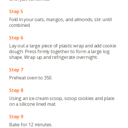
Step 5
Fold in your oats, mangos, and almonds, stir until
combined.
Step 6
Lay out a large piece of plastic wrap and add cookie
dough. Press firmly together to form a large log
shape. Wrap up and refrigerate overnight.
Step 7
Preheat oven to 350.
Step 8
Using an ice cream scoop, scoop cookies and place
on a silicone lined mat.
Step 9
Bake for 12 minutes.