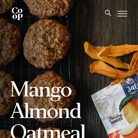
Mango
Almond
Oatmeal