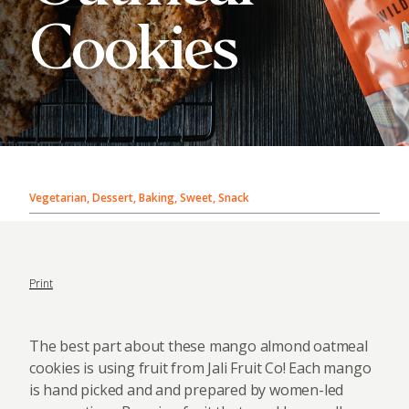
Cookies
Vegetarian, Dessert, Baking, Sweet, Snack
Print
The best part about these mango almond oatmeal
cookies is using fruit from Jali Fruit Co! Each mango
is hand picked and and prepared by women-led