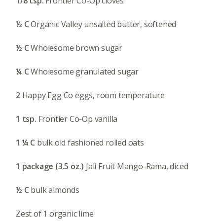
1/8 tsp.
Frontier Co-Op cloves
½ C
Organic Valley unsalted butter, softened
½ C
Wholesome brown sugar
¼ C
Wholesome granulated sugar
2
Happy Egg Co eggs, room temperature
1 tsp.
Frontier Co-Op vanilla
1 ¼ C
bulk old fashioned rolled oats
1 package (3.5 oz.)
Jali Fruit Mango-Rama, diced
½ C
bulk almonds
Zest of 1 organic lime