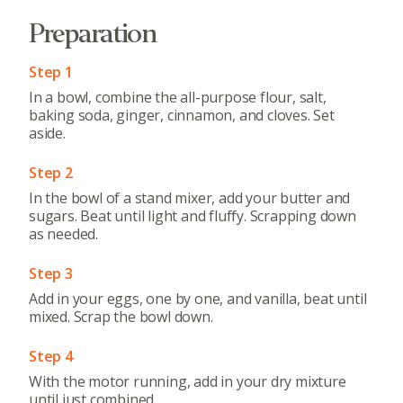
Preparation
Step 1
In a bowl, combine the all-purpose flour, salt,
baking soda, ginger, cinnamon, and cloves. Set
aside.
Step 2
In the bowl of a stand mixer, add your butter and
sugars. Beat until light and fluffy. Scrapping down
as needed.
Step 3
Add in your eggs, one by one, and vanilla, beat until
mixed. Scrap the bowl down.
Step 4
With the motor running, add in your dry mixture
until just combined.