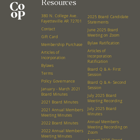
Resources
About
Community
380 N. College Ave.
2025 Board Candidate
What’s a Co-op?
Community Change
Fayetteville AR 72701
Statements
Contact
Membership
Podcast
June 2025 Board
Meeting on Zoom
Gift Card
Contact
Donation Requests
Bylaw Ratification
Membership Purchase
Board
Articles of
Articles of
Incorporation
Incorporation
Ratification
Events
Recipes
Bylaws
Board Q & A- First
Terms
Session
Calendar
Catering Special Order Request
Policy Governance
Board Q & A- Second
Session
January - March 2021
Board Minutes
July 2025 Board
Meeting Recording
2021 Board Minutes
July 2025 Board
2021 Annual Members
Minutes
Meeting Minutes
380 N. College Ave. Fayetteville AR, 72701
|
479.521.7558
Annual Members
2022 Board Minutes
Meeting Recording on
2022 Annual Members
Zoom
Meeting Minutes