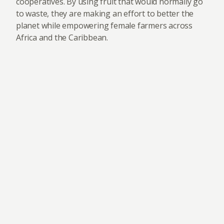
cooperatives. By using fruit that would normally go
to waste, they are making an effort to better the
planet while empowering female farmers across
Africa and the Caribbean.