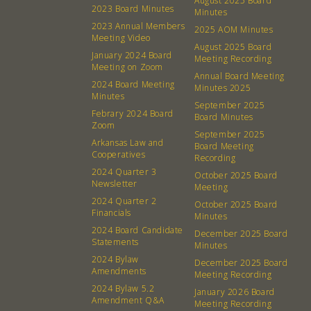
August 2025 Board
2023 Board Minutes
Minutes
2023 Annual Members
2025 AOM Minutes
Meeting Video
August 2025 Board
January 2024 Board
Meeting Recording
Meeting on Zoom
Annual Board Meeting
2024 Board Meeting
Minutes 2025
Minutes
September 2025
Febrary 2024 Board
Board Minutes
Zoom
September 2025
Arkansas Law and
Board Meeting
Cooperatives
Recording
2024 Quarter 3
October 2025 Board
Newsletter
Meeting
2024 Quarter 2
October 2025 Board
Financials
Minutes
2024 Board Candidate
December 2025 Board
Statements
Minutes
2024 Bylaw
December 2025 Board
Amendments
Meeting Recording
2024 Bylaw 5.2
January 2026 Board
Amendment Q&A
Meeting Recording