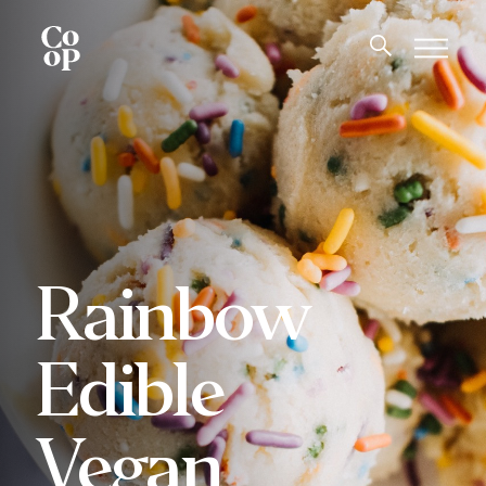
Rainbow
Edible
Vegan