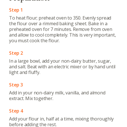
Step 1
To heat flour; preheat oven to 350. Evenly spread
the flour over a rimmed baking sheet. Bake in a
preheated oven for 7 minutes. Remove from oven
and allow to cool completely. This is very important,
you must cook the flour.
Step 2
In a large bowl, add your non-dairy butter, sugar,
and salt. Beat with an electric mixer or by hand until
light and fluffy.
Step 3
Add in your non-dairy milk, vanilla, and almond
extract. Mix together.
Step 4
Add your flour in, half at a time, mixing thoroughly
before adding the rest.