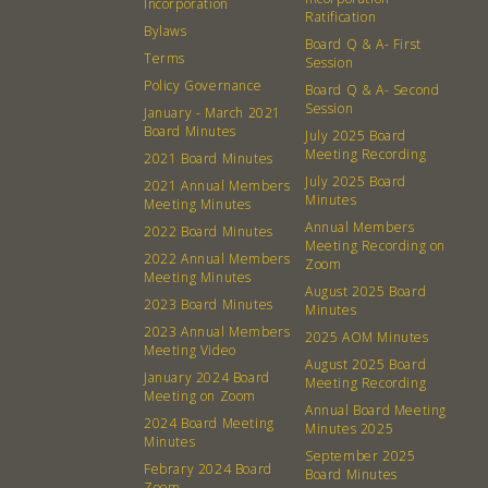
Incorporation
Ratification
Bylaws
Board Q & A- First
Terms
Session
Policy Governance
Board Q & A- Second
Session
January - March 2021
Board Minutes
July 2025 Board
Meeting Recording
2021 Board Minutes
July 2025 Board
2021 Annual Members
Minutes
Meeting Minutes
Annual Members
2022 Board Minutes
About
Community
Meeting Recording on
2022 Annual Members
Zoom
Meeting Minutes
What’s a Co-op?
Community Change
August 2025 Board
2023 Board Minutes
Minutes
Membership
Podcast
2023 Annual Members
2025 AOM Minutes
Meeting Video
Contact
Donation Requests
August 2025 Board
January 2024 Board
Meeting Recording
Board
Meeting on Zoom
Annual Board Meeting
2024 Board Meeting
Minutes 2025
Minutes
Events
Recipes
September 2025
Febrary 2024 Board
Board Minutes
Zoom