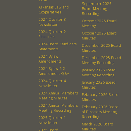
Calendar
Catering Special Order Request
September 2025
Arkansas Law and
Board Meeting
Cooperatives
Recording
2024 Quarter 3
October 2025 Board
Newsletter
Meeting
2024 Quarter 2
October 2025 Board
Financials
Minutes
380 N. College Ave. Fayetteville AR, 72701
|
479.521.7558
2024 Board Candidate
December 2025 Board
Statements
Minutes
2024 Bylaw
December 2025 Board
Amendments
Meeting Recording
2024 Bylaw 5.2
January 2026 Board
Amendment Q&A
Meeting Recording
2024 Quarter 4
January 2026 Board
Newsletter
Minutes
2024 Annual Members
February 2026 Board
Meeting Minutes
Minutes
2024 Annual Members
February 2026 Board
Meeting Recording
of Directors Meeting
Recording
2025 Quarter 1
Newsletter
March 2026 Board
Minutes
2025 Board