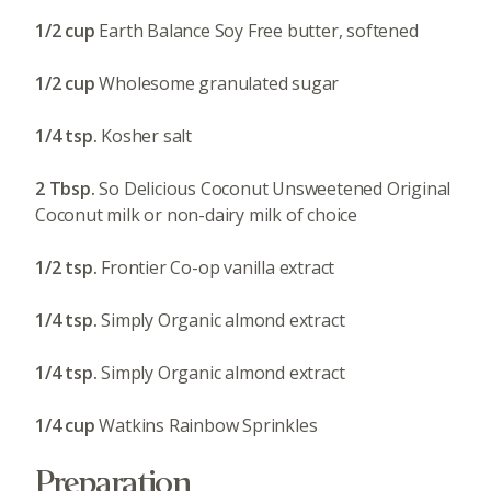
1/2 cup
Earth Balance Soy Free butter, softened
1/2 cup
Wholesome granulated sugar
1/4 tsp.
Kosher salt
2 Tbsp.
So Delicious Coconut Unsweetened Original
Coconut milk or non-dairy milk of choice
1/2 tsp.
Frontier Co-op vanilla extract
1/4 tsp.
Simply Organic almond extract
1/4 tsp.
Simply Organic almond extract
1/4 cup
Watkins Rainbow Sprinkles
Preparation