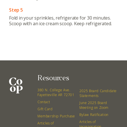
Step 5
Fold in your sprinkles, refrigerate for 30 minutes.
Scoop with an ice cream scoop. Keep refrigerated.
Resources
380 N. College Ave.
2025 Board Candidate
Fayetteville AR 72701
Statements
Contact
June 2025 Board
Meeting on Zoom
Gift Card
Bylaw Ratification
Membership Purchase
Articles of
Articles of
Incorporation