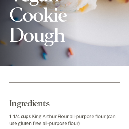
Cookie
Dough
Ingredients
1 1/4 cups
King Arthur Flour all-purpose flour (can
use gluten free all-purpose flour)