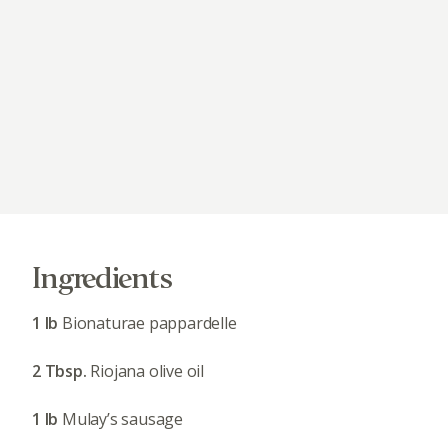
Ingredients
1 lb
Bionaturae pappardelle
2 Tbsp.
Riojana olive oil
1 lb
Mulay’s sausage