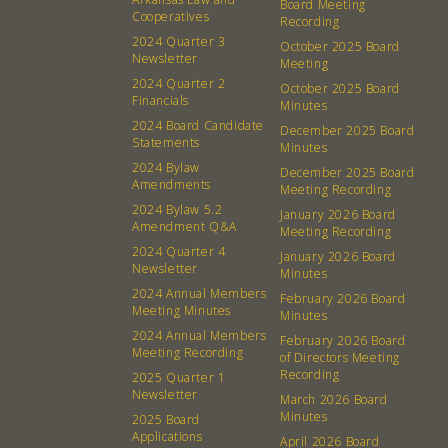
Board Meeting
Cooperatives
Recording
2024 Quarter 3
October 2025 Board
Newsletter
Meeting
2024 Quarter 2
October 2025 Board
Financials
Minutes
2024 Board Candidate
December 2025 Board
Statements
Minutes
2024 Bylaw
December 2025 Board
Amendments
Meeting Recording
2024 Bylaw 5.2
January 2026 Board
Amendment Q&A
Meeting Recording
2024 Quarter 4
January 2026 Board
Newsletter
Minutes
2024 Annual Members
February 2026 Board
Meeting Minutes
Minutes
2024 Annual Members
February 2026 Board
Meeting Recording
of Directors Meeting
Recording
2025 Quarter 1
Newsletter
March 2026 Board
Minutes
2025 Board
Applications
April 2026 Board