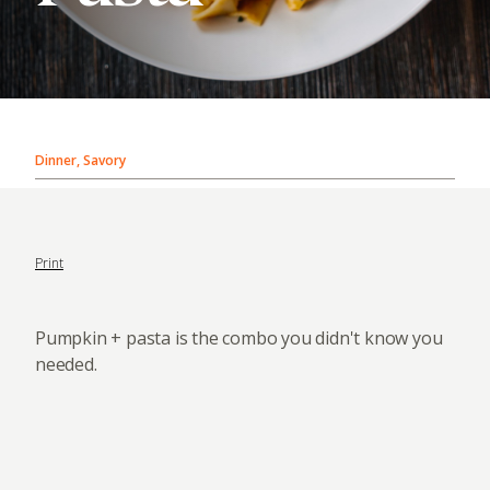
Dinner, Savory
Print
Pumpkin + pasta is the combo you didn't know you
needed.