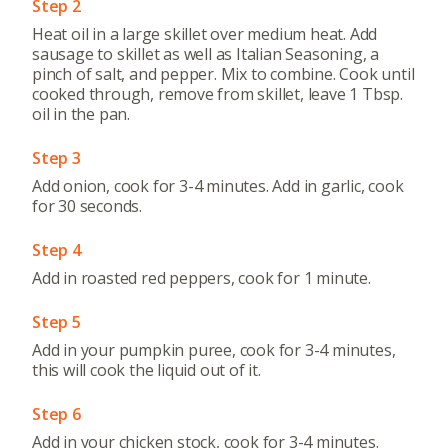
Step 2
Heat oil in a large skillet over medium heat. Add
sausage to skillet as well as Italian Seasoning, a
pinch of salt, and pepper. Mix to combine. Cook until
cooked through, remove from skillet, leave 1 Tbsp.
oil in the pan.
Step 3
Add onion, cook for 3-4 minutes. Add in garlic, cook
for 30 seconds.
Step 4
Add in roasted red peppers, cook for 1 minute.
Step 5
Add in your pumpkin puree, cook for 3-4 minutes,
this will cook the liquid out of it.
Step 6
Add in your chicken stock, cook for 3-4 minutes.