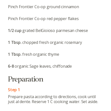
Pinch Frontier Co-op ground cinnamon
Pinch Frontier Co-op red pepper flakes
1/2 cup
grated BelGioioso parmesan cheese
1 Tbsp.
chopped fresh organic rosemary
1 Tbsp.
fresh organic thyme
6-8
organic Sage leaves, chiffonade
Preparation
Step 1
Prepare pasta according to directions, cook until
just al dente. Reserve 1 C cooking water. Set aside.