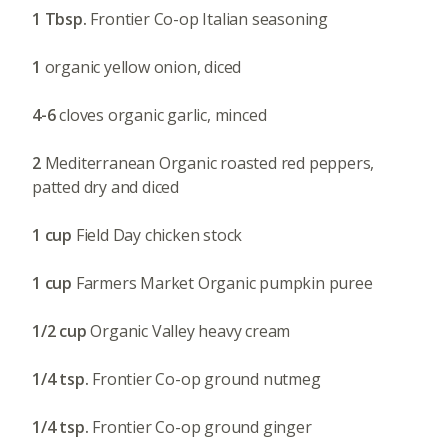
1 Tbsp.
Frontier Co-op Italian seasoning
1
organic yellow onion, diced
4-6
cloves organic garlic, minced
2
Mediterranean Organic roasted red peppers,
patted dry and diced
1 cup
Field Day chicken stock
1 cup
Farmers Market Organic pumpkin puree
1/2 cup
Organic Valley heavy cream
1/4 tsp.
Frontier Co-op ground nutmeg
1/4 tsp.
Frontier Co-op ground ginger