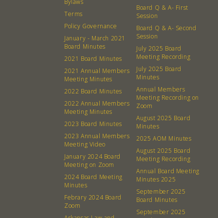
Board
Bylaws
Board Q & A- First
Terms
Session
Events
Recipes
Policy Governance
Board Q & A- Second
Session
January - March 2021
Board Minutes
Calendar
Catering Special Order Request
July 2025 Board
Meeting Recording
2021 Board Minutes
July 2025 Board
2021 Annual Members
Minutes
Meeting Minutes
Annual Members
2022 Board Minutes
Meeting Recording on
2022 Annual Members
Zoom
380 N. College Ave. Fayetteville AR, 72701
|
479.521.7558
Meeting Minutes
August 2025 Board
2023 Board Minutes
Minutes
2023 Annual Members
2025 AOM Minutes
Meeting Video
August 2025 Board
January 2024 Board
Meeting Recording
Meeting on Zoom
Annual Board Meeting
2024 Board Meeting
Minutes 2025
Minutes
September 2025
Febrary 2024 Board
Board Minutes
Zoom
September 2025
Arkansas Law and