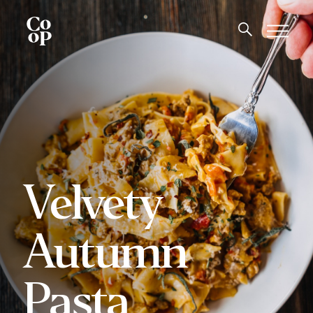
Velvety
Autumn
Pasta