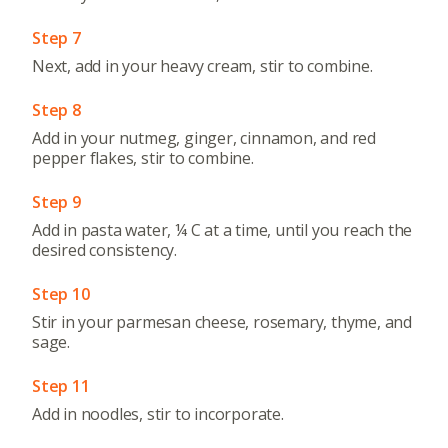
Step 7
Next, add in your heavy cream, stir to combine.
Step 8
Add in your nutmeg, ginger, cinnamon, and red
pepper flakes, stir to combine.
Step 9
Add in pasta water, ¼ C at a time, until you reach the
desired consistency.
Step 10
Stir in your parmesan cheese, rosemary, thyme, and
sage.
Step 11
Add in noodles, stir to incorporate.