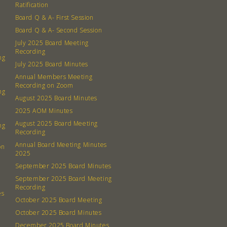
Ratification
Board Q & A- First Session
Board Q & A- Second Session
July 2025 Board Meeting
Recording
ng
July 2025 Board Minutes
Annual Members Meeting
Recording on Zoom
ng
August 2025 Board Minutes
2025 AOM Minutes
August 2025 Board Meeting
ng
Recording
Annual Board Meeting Minutes
on
2025
September 2025 Board Minutes
September 2025 Board Meeting
Recording
es
October 2025 Board Meeting
October 2025 Board Minutes
December 2025 Board Minutes