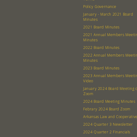
Policy Governance
January - March 2021 Board
Minutes
2021 Board Minutes
2021 Annual Members Meeti
Minutes
2022 Board Minutes
2022 Annual Members Meeti
Minutes
2023 Board Minutes
2023 Annual Members Meeti
Video
January 2024 Board Meeting 
Zoom
2024 Board Meeting Minutes
Febrary 2024 Board Zoom
Arkansas Law and Cooperativ
2024 Quarter 3 Newsletter
2024 Quarter 2 Financials