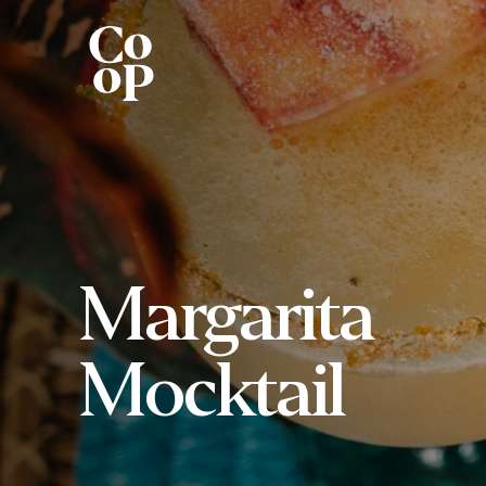
Margarita
Mocktail