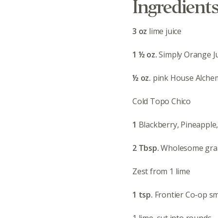
Ingredient
3 oz
lime juice
1 ½ oz.
Simply Orange J
½ oz.
pink House Alchem
Cold Topo Chico
1
Blackberry, Pineapple
2 Tbsp.
Wholesome gra
Zest from 1 lime
1 tsp.
Frontier Co-op s