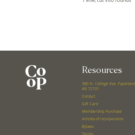
1 lime, cut into rounds
Resources
380 N. College Ave. Fayettevi
AR 72701
Contact
Gift Card
Membership Purchase
Articles of Incorporation
Bylaws
Terms