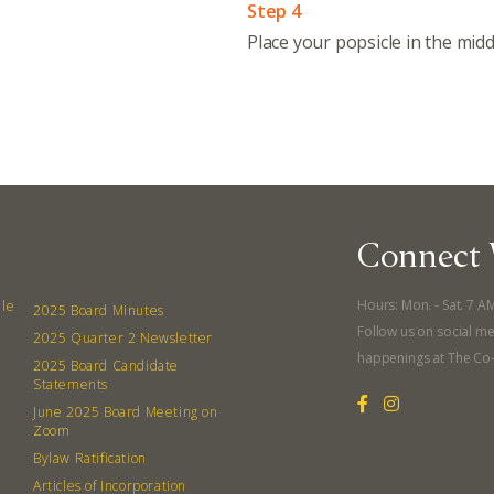
Step 4
Place your popsicle in the midd
Even
Calenda
380 N. Co
Connect 
Hours: Mon. - Sat. 7 A
lle
2025 Board Minutes
Follow us on social me
2025 Quarter 2 Newsletter
happenings at The Co
2025 Board Candidate
Statements
June 2025 Board Meeting on
Zoom
Bylaw Ratification
Articles of Incorporation