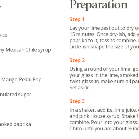
s
Preparation
Step 1
Lay your lime zest out to dry o
15 minutes. Once dry-ish, add
uice
paprika to it, toss to combine
circle-ish shape the size of you
y Mexican Chile syrup
Step 2
Using a round of your lime, go
your glass in the lime, smoked
, Mango Pedal Pop
twist glass to make sure all par
Set aside.
nulated sugar
Abo
Step 3
What’s 
In a shaker, add ice, lime juice
and pink House syrup. Shake f
Member
combine. Pour into your glass
moked paprika
Contact
Chico until you are about ½ in
Board