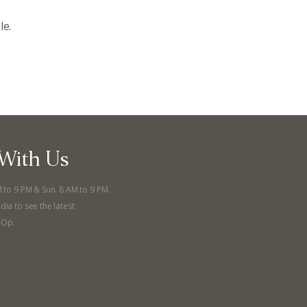
le.
ts
Recipes
r
Catering Special Order Request
llege Ave. Fayetteville AR, 72701
|
479.521.7558
With Us
M to 9 PM & Sun. 8 AM to 9 PM.
dia to see the latest
-Op.