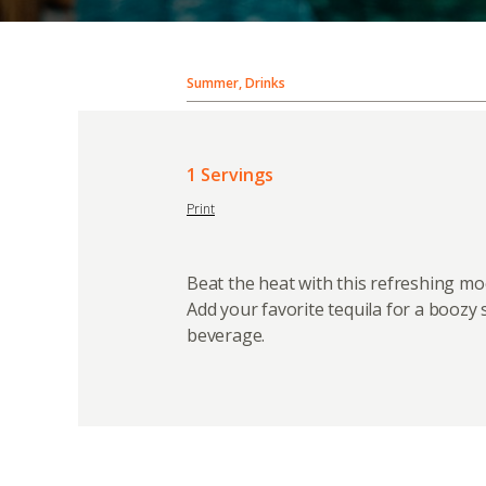
Summer, Drinks
1 Servings
Print
Beat the heat with this refreshing moc
Add your favorite tequila for a booz
beverage.