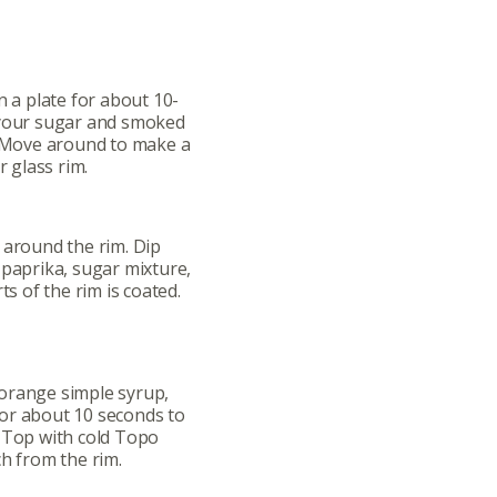
n a plate for about 10-
 your sugar and smoked
. Move around to make a
r glass rim.
 around the rim. Dip
 paprika, sugar mixture,
ts of the rim is coated.
ut
Community
a Co-op?
Community Change
, orange simple syrup,
or about 10 seconds to
ship
Podcast
. Top with cold Topo
Donation Requests
ch from the rim.