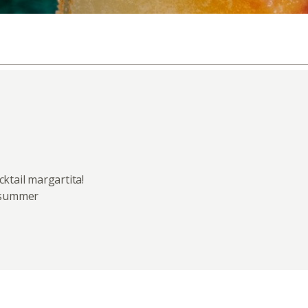
ktail margartita!
y summer