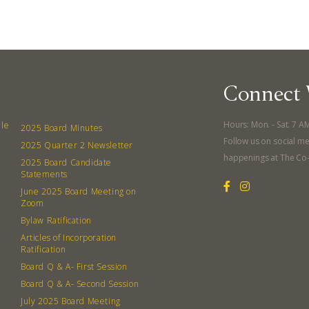
Connect 
Hours: Mon. - Sat. 7 A
lle
2025 Board Minutes
Follow us on social me
2025 Quarter 2 Newsletter
happenings at The Co
2025 Board Candidate
Statements
June 2025 Board Meeting on
Zoom
Bylaw Ratification
Articles of Incorporation
Ratification
Board Q & A- First Session
Board Q & A- Second Session
July 2025 Board Meeting