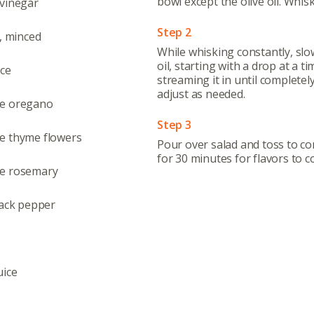
Even
bowl except the olive oil. Whis
 vinegar
Calenda
Step 2
s, minced
While whisking constantly, slo
oil, starting with a drop at a t
ice
streaming it in until completel
adjust as needed.
oe oregano
380 N. Co
Step 3
e thyme flowers
Pour over salad and toss to co
for 30 minutes for flavors to 
e rosemary
lack pepper
uice