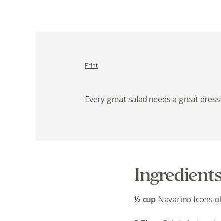
Print
Every great salad needs a great dress
Ingredient
½ cup
Navarino Icons oli