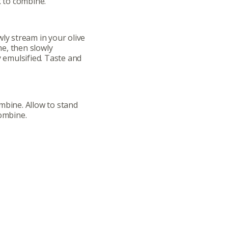
ts
Recipes
k to combine.
r
Catering Special Order Request
wly stream in your olive
ime, then slowly
y emulsified. Taste and
llege Ave. Fayetteville AR, 72701
|
479.521.7558
mbine. Allow to stand
combine.