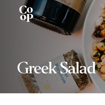
Greek Salad