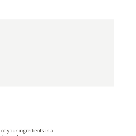
ut
Community
a Co-op?
Community Change
ship
Podcast
Donation Requests
 of your ingredients in a