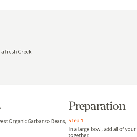
 a fresh Greek
s
Preparation
Step 1
vest Organic Garbanzo Beans,
In a large bowl, add all of your
together.