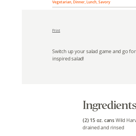
Vegetarian, Dinner, Lunch, Savory
Print
Switch up your salad game and go for
inspired salad!
Ingredient
(2) 15 oz. cans
Wild Har
drained and rinsed