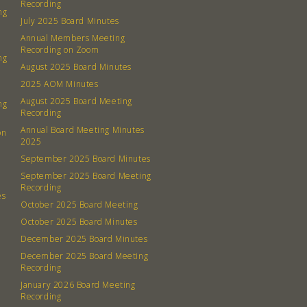
Recording
ng
July 2025 Board Minutes
Annual Members Meeting
Recording on Zoom
ng
August 2025 Board Minutes
2025 AOM Minutes
August 2025 Board Meeting
ng
Recording
Annual Board Meeting Minutes
on
2025
September 2025 Board Minutes
September 2025 Board Meeting
Recording
es
October 2025 Board Meeting
October 2025 Board Minutes
December 2025 Board Minutes
December 2025 Board Meeting
Recording
January 2026 Board Meeting
Recording