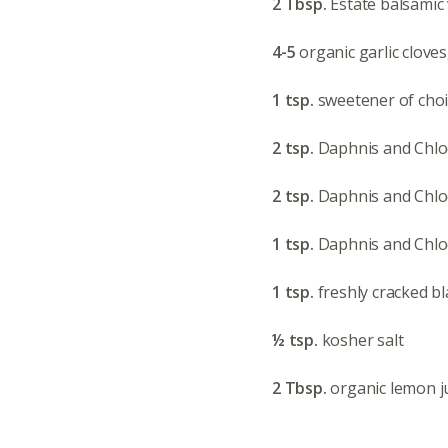
2 Tbsp.
Estate balsamic
4-5
organic garlic clove
1 tsp.
sweetener of cho
2 tsp.
Daphnis and Chl
2 tsp.
Daphnis and Chlo
1 tsp.
Daphnis and Chlo
1 tsp.
freshly cracked b
½ tsp.
kosher salt
2 Tbsp.
organic lemon j