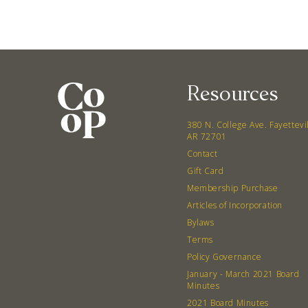
Resources
380 N. College Ave. Fayettevi
AR 72701
Contact
Gift Card
Membership Purchase
Articles of Incorporation
Bylaws
Terms
Policy Governance
January - March 2021 Board
Minutes
2021 Board Minutes