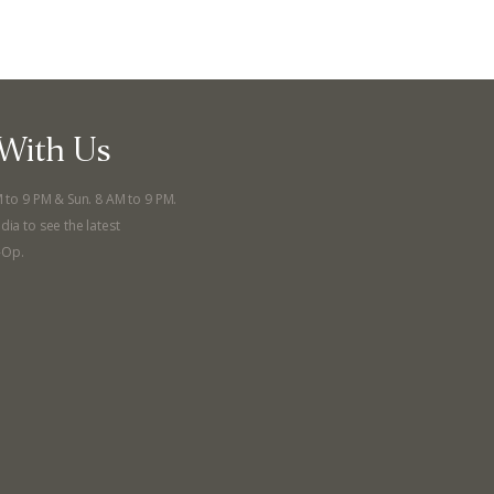
With Us
M to 9 PM & Sun. 8 AM to 9 PM.
dia to see the latest
-Op.