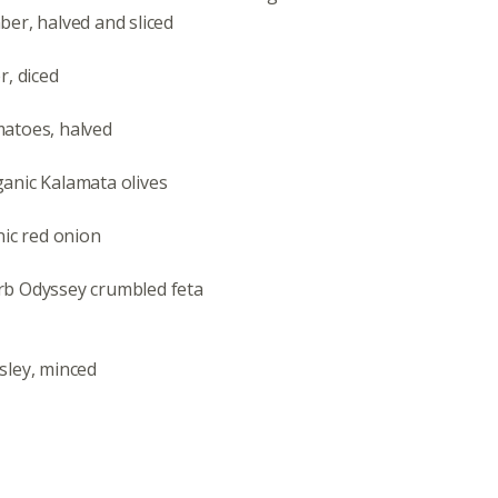
er, halved and sliced
r, diced
atoes, halved
nic Kalamata olives
nic red onion
b Odyssey crumbled feta
sley, minced