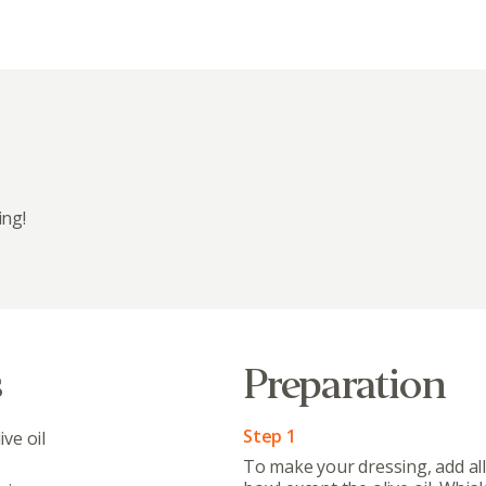
ing!
Abo
What’s 
Member
s
Preparation
Contact
Board
Step 1
ve oil
To make your dressing, add all