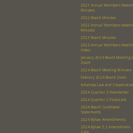
2021 Annual Members Meeti
Minutes
2022 Board Minutes
2022 Annual Members Meeti
Minutes
2023 Board Minutes
2023 Annual Members Meeti
Video
January 2024 Board Meeting 
Zoom
2024 Board Meeting Minutes
Febrary 2024 Board Zoom
Arkansas Law and Cooperativ
2024 Quarter 3 Newsletter
2024 Quarter 2 Financials
2024 Board Candidate
Statements
2024 Bylaw Amendments
2024 Bylaw 5.2 Amendment
Q&A