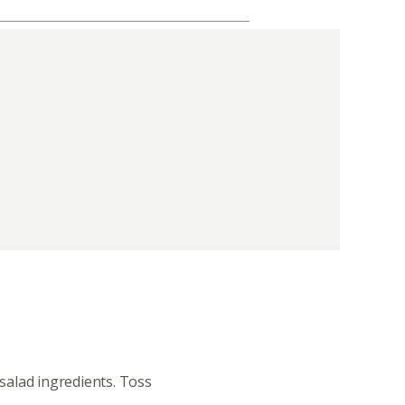
 salad ingredients. Toss