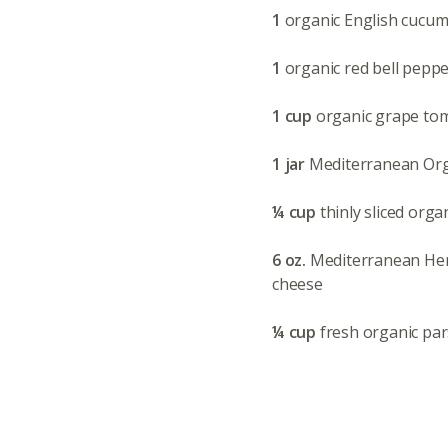
1
organic English cucumb
1
organic red bell peppe
1 cup
organic grape tom
1 jar
Mediterranean Orga
¼ cup
thinly sliced orga
6 oz.
Mediterranean Her
cheese
¼ cup
fresh organic par