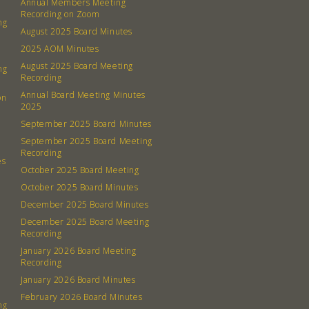
Annual Members Meeting
Recording on Zoom
ng
August 2025 Board Minutes
2025 AOM Minutes
August 2025 Board Meeting
ng
Recording
Annual Board Meeting Minutes
on
2025
September 2025 Board Minutes
September 2025 Board Meeting
Recording
es
October 2025 Board Meeting
October 2025 Board Minutes
December 2025 Board Minutes
December 2025 Board Meeting
Recording
January 2026 Board Meeting
Recording
January 2026 Board Minutes
February 2026 Board Minutes
ng