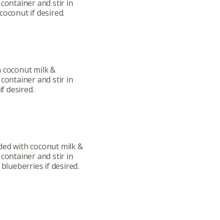
container and stir in
ut
Community
coconut if desired.
a Co-op?
Community Change
ship
Podcast
Donation Requests
h coconut milk &
container and stir in
if desired.
ts
Recipes
r
Catering Special Order Request
ded with coconut milk &
container and stir in
blueberries if desired.
llege Ave. Fayetteville AR, 72701
|
479.521.7558