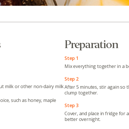
s
Preparation
Step 1
Mix everything together in a bo
Step 2
t milk or other non-dairy milk
After 5 minutes, stir again so 
clump together.
oice, such as honey, maple
Step 3
Cover, and place in fridge for 
better overnight.