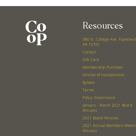
Resources
380 N. College Ave. Fayettevi
AR 72701
Contact
Gift Card
Membership Purchase
Articles of Incorporation
Bylaws
Terms
Policy Governance
January - March 2021 Board
Minutes
2021 Board Minutes
2021 Annual Members Meeti
Minutes