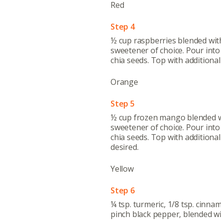
Red
Step 4
½ cup raspberries blended wit
sweetener of choice. Pour into 
chia seeds. Top with additional
Orange
Step 5
½ cup frozen mango blended w
sweetener of choice. Pour into 
chia seeds. Top with additiona
desired.
Yellow
Step 6
¼ tsp. turmeric, 1/8 tsp. cinnam
pinch black pepper, blended w