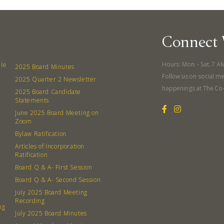
Connect 
Hours: Mon. - Sat. 7 A
lle
2025 Board Minutes
Follow us on social me
2025 Quarter 2 Newsletter
happenings at The Co
2025 Board Candidate
Statements
June 2025 Board Meeting on
Zoom
Bylaw Ratification
Articles of Incorporation
Ratification
Board Q & A- First Session
Board Q & A- Second Session
July 2025 Board Meeting
Recording
ng
July 2025 Board Minutes