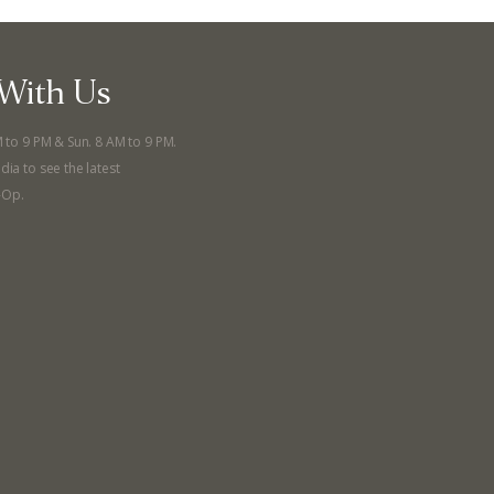
With Us
M to 9 PM & Sun. 8 AM to 9 PM.
dia to see the latest
-Op.