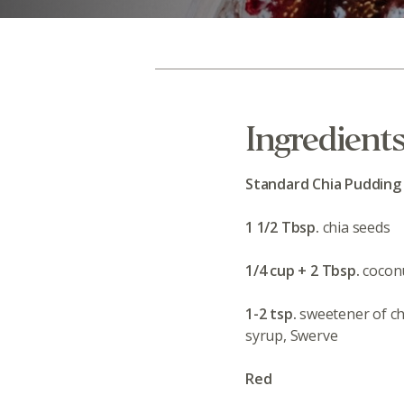
Ingredient
Standard Chia Pudding
1 1/2 Tbsp.
chia seeds
1/4 cup + 2 Tbsp.
coconu
1-2 tsp.
sweetener of ch
syrup, Swerve
Red