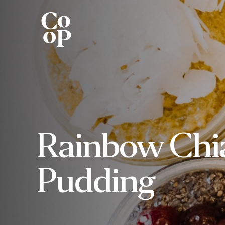
Rainbow Chi
Pudding