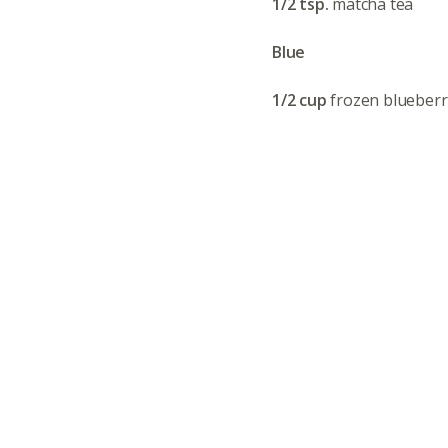
1/2 tsp.
matcha tea
Blue
1/2 cup
frozen blueberr