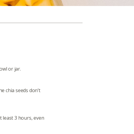
wl or jar.
the chia seeds don’t
at least 3 hours, even