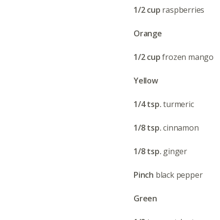
1/2 cup
raspberries
Orange
1/2 cup
frozen mango
Yellow
1/4 tsp.
turmeric
1/8 tsp.
cinnamon
1/8 tsp.
ginger
Pinch
black pepper
Green