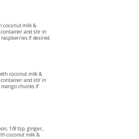
h coconut milk &
container and stir in
 raspberries if desired.
ith coconut milk &
container and stir in
l mango chunks if
on, 1/8 tsp. ginger,
ith coconut milk &