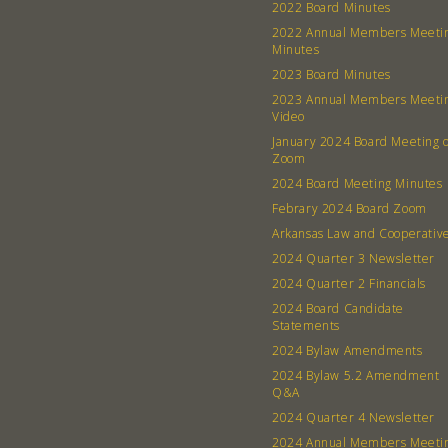
2022 Board Minutes
2022 Annual Members Meeti
Minutes
2023 Board Minutes
2023 Annual Members Meeti
Video
January 2024 Board Meeting 
Zoom
2024 Board Meeting Minutes
Febrary 2024 Board Zoom
Arkansas Law and Cooperativ
2024 Quarter 3 Newsletter
2024 Quarter 2 Financials
2024 Board Candidate
Statements
2024 Bylaw Amendments
2024 Bylaw 5.2 Amendment
Q&A
2024 Quarter 4 Newsletter
2024 Annual Members Meeti