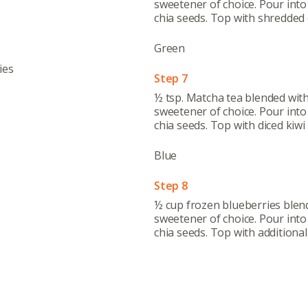
sweetener of choice. Pour into 
Abo
chia seeds. Top with shredded 
What’s 
Green
Member
ies
Contact
Step 7
½ tsp. Matcha tea blended wit
Board
sweetener of choice. Pour into 
chia seeds. Top with diced kiwi 
Even
Blue
Calenda
Step 8
½ cup frozen blueberries blen
sweetener of choice. Pour into 
chia seeds. Top with additional 
380 N. Co