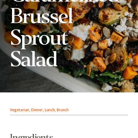
Brussel
Sprout
Salad
Vegetarian, Dinner, Lunch, Brunch
Ingredients