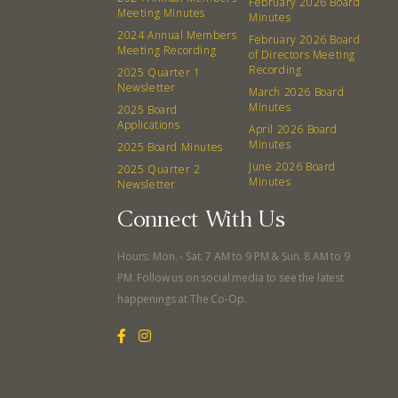
February 2026 Board
Meeting Minutes
Minutes
2024 Annual Members
February 2026 Board
Meeting Recording
of Directors Meeting
Recording
2025 Quarter 1
Newsletter
March 2026 Board
Minutes
2025 Board
Applications
April 2026 Board
Minutes
2025 Board Minutes
June 2026 Board
2025 Quarter 2
Minutes
Newsletter
Connect With Us
Hours: Mon. - Sat. 7 AM to 9 PM & Sun. 8 AM to 9
PM. Follow us on social media to see the latest
happenings at The Co-Op.