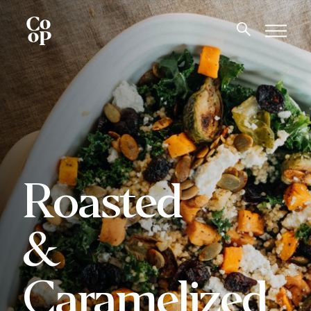
Roasted
&
Caramelized