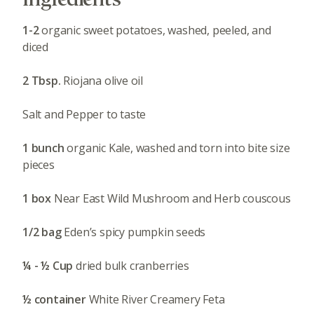
1-2
organic sweet potatoes, washed, peeled, and
diced
2 Tbsp.
Riojana olive oil
Salt and Pepper to taste
1 bunch
organic Kale, washed and torn into bite size
pieces
1 box
Near East Wild Mushroom and Herb couscous
1/2 bag
Eden’s spicy pumpkin seeds
¼ - ½ Cup
dried bulk cranberries
½ container
White River Creamery Feta