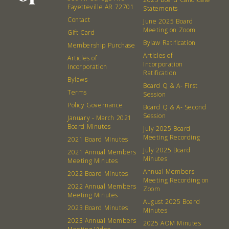
Fayetteville AR 72701
Statements
What’s a Co-op?
Community Change
Contact
June 2025 Board
Membership
Podcast
Meeting on Zoom
Gift Card
Contact
Donation Requests
Bylaw Ratification
Membership Purchase
Articles of
Board
Articles of
Incorporation
Incorporation
Ratification
Bylaws
Events
Recipes
Board Q & A- First
Terms
Session
Policy Governance
Board Q & A- Second
Calendar
Catering Special Order Request
Session
January - March 2021
Board Minutes
July 2025 Board
Meeting Recording
2021 Board Minutes
July 2025 Board
2021 Annual Members
Minutes
Meeting Minutes
Annual Members
2022 Board Minutes
380 N. College Ave. Fayetteville AR, 72701
|
479.521.7558
Meeting Recording on
2022 Annual Members
Zoom
Meeting Minutes
August 2025 Board
2023 Board Minutes
Minutes
2023 Annual Members
2025 AOM Minutes