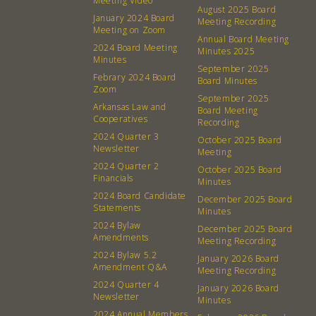
Meeting Video
August 2025 Board
January 2024 Board
Meeting Recording
Meeting on Zoom
Annual Board Meeting
2024 Board Meeting
Minutes 2025
Minutes
September 2025
Febrary 2024 Board
Board Minutes
Zoom
September 2025
Arkansas Law and
Board Meeting
Cooperatives
Recording
2024 Quarter 3
October 2025 Board
Newsletter
Meeting
2024 Quarter 2
October 2025 Board
Financials
Minutes
2024 Board Candidate
December 2025 Board
Statements
Minutes
2024 Bylaw
December 2025 Board
Amendments
Meeting Recording
2024 Bylaw 5.2
January 2026 Board
Amendment Q&A
Meeting Recording
2024 Quarter 4
January 2026 Board
Newsletter
Minutes
2024 Annual Members