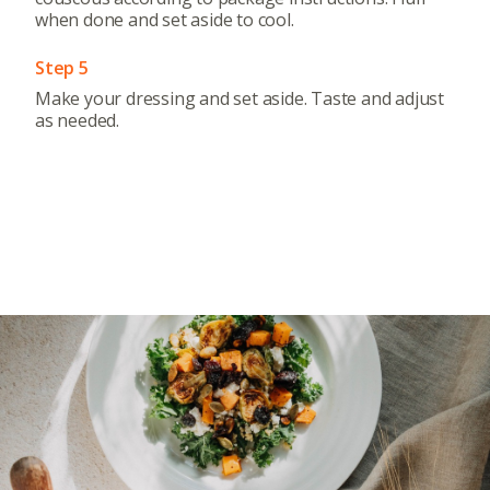
when done and set aside to cool.
Step 5
Make your dressing and set aside. Taste and adjust
as needed.