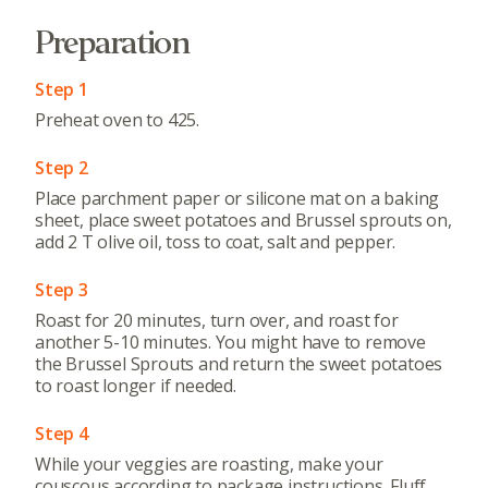
Preparation
Step 1
Preheat oven to 425.
Step 2
Place parchment paper or silicone mat on a baking
sheet, place sweet potatoes and Brussel sprouts on,
add 2 T olive oil, toss to coat, salt and pepper.
Step 3
Roast for 20 minutes, turn over, and roast for
another 5-10 minutes. You might have to remove
the Brussel Sprouts and return the sweet potatoes
to roast longer if needed.
Step 4
While your veggies are roasting, make your
couscous according to package instructions. Fluff