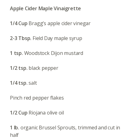
Apple Cider Maple Vinaigrette
1/4 Cup
Bragg’s apple cider vinegar
2-3 Tbsp.
Field Day maple syrup
1 tsp.
Woodstock Dijon mustard
1/2 tsp.
black pepper
1/4 tsp.
salt
Pinch red pepper flakes
1/2 Cup
Riojana olive oil
1 lb.
organic Brussel Sprouts, trimmed and cut in
half