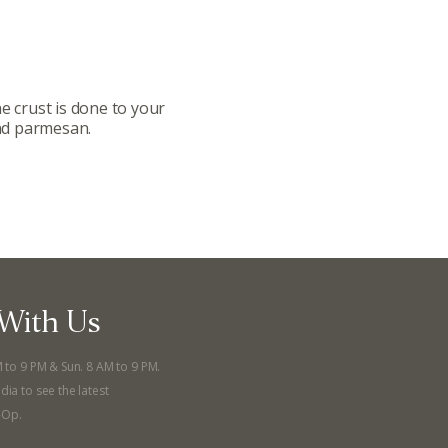
llege Ave. Fayetteville AR, 72701
|
479.521.7558
e crust is done to your
and parmesan.
With Us
M to 9 PM & Sun. 8 AM to 9 PM.
dia to see the latest
-Op.