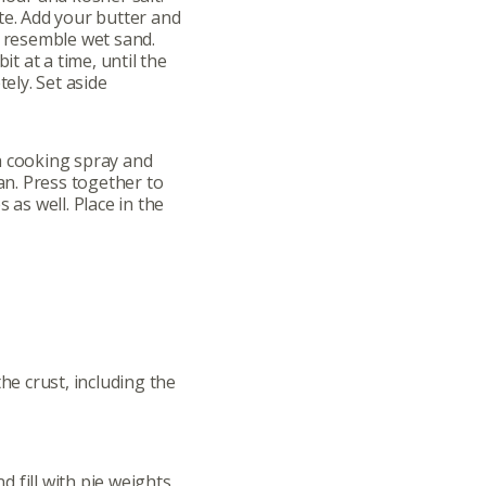
te. Add your butter and
o resemble wet sand.
it at a time, until the
ly. Set aside
h cooking spray and
n. Press together to
 as well. Place in the
the crust, including the
 fill with pie weights,