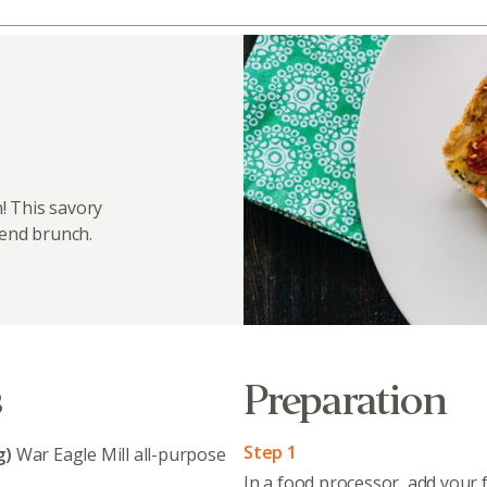
! This savory
kend brunch.
s
Preparation
Step 1
g)
War Eagle Mill all-purpose
In a food processor, add your f