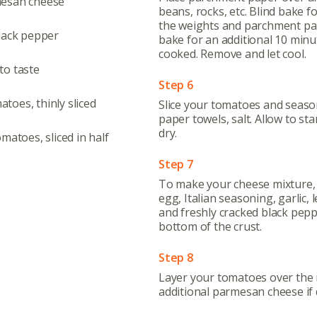
mesan cheese
beans, rocks, etc. Blind bake 
the weights and parchment pa
black pepper
bake for an additional 10 minut
cooked. Remove and let cool.
to taste
Step 6
Abo
oes, thinly sliced
Slice your tomatoes and season
paper towels, salt. Allow to st
What’s 
dry.
matoes, sliced in half
Member
Step 7
Contact
To make your cheese mixture, 
Board
egg, Italian seasoning, garlic,
and freshly cracked black pepp
Even
bottom of the crust.
Calenda
Step 8
Layer your tomatoes over the r
additional parmesan cheese if 