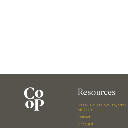
Resources
380 N. College Ave. Fayettevi
AR 72701
Contact
Gift Card