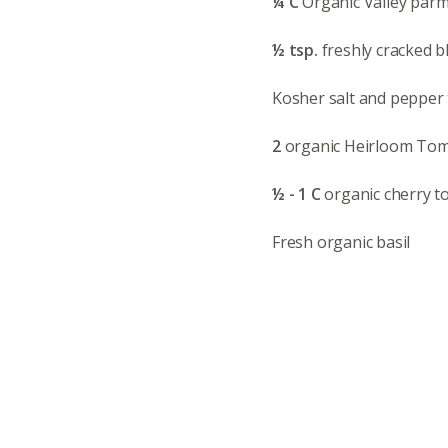
¼ C
Organic Valley par
½ tsp.
freshly cracked 
Kosher salt and pepper 
2
organic Heirloom Tomat
½ - 1 C
organic cherry to
Fresh organic basil