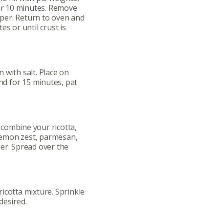
for 10 minutes. Remove
per. Return to oven and
es or until crust is
ut
Community
 with salt. Place on
and for 15 minutes, pat
a Co-op?
Community Change
ship
Podcast
Donation Requests
combine your ricotta,
 lemon zest, parmesan,
er. Spread over the
ts
Recipes
r
Catering Special Order Request
icotta mixture. Sprinkle
desired.