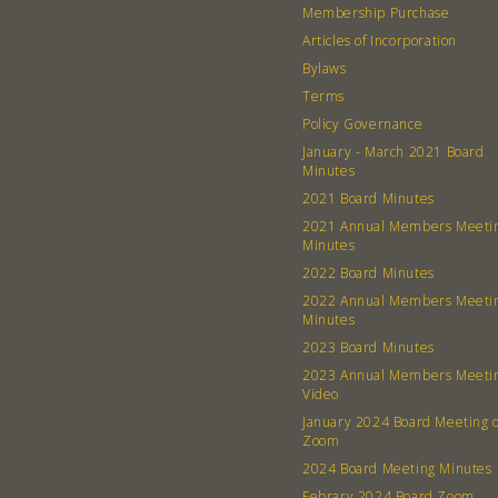
Membership Purchase
Articles of Incorporation
Bylaws
Terms
Policy Governance
January - March 2021 Board
Minutes
2021 Board Minutes
2021 Annual Members Meeti
Minutes
2022 Board Minutes
2022 Annual Members Meeti
Minutes
2023 Board Minutes
2023 Annual Members Meeti
Video
January 2024 Board Meeting 
Zoom
2024 Board Meeting Minutes
Febrary 2024 Board Zoom