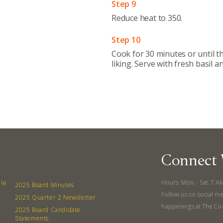
Step 9
Reduce heat to 350.
380 N. Co
Step 10
Cook for 30 minutes or until th
liking. Serve with fresh basil 
Connect 
Hours: Mon. - Sat. 7 A
lle
2025 Board Minutes
Follow us on social me
2025 Quarter 2 Newsletter
happenings at The Co
2025 Board Candidate
Statements