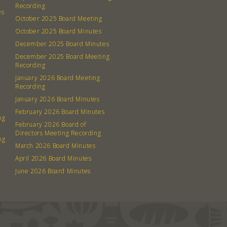
Recording
es
October 2025 Board Meeting
October 2025 Board Minutes
December 2025 Board Minutes
December 2025 Board Meeting
Recording
January 2026 Board Meeting
Recording
January 2026 Board Minutes
February 2026 Board Minutes
ng
February 2026 Board of
Directors Meeting Recording
ng
March 2026 Board Minutes
April 2026 Board Minutes
June 2026 Board Minutes