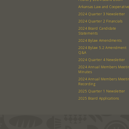
Arkansas Law and Cooperativ
2024 Quarter 3 Newsletter
2024 Quarter 2 Financials
2024 Board Candidate
Statements
2024 Bylaw Amendments
2024 Bylaw 5.2 Amendment
Q&A
2024 Quarter 4 Newsletter
2024 Annual Members Meeti
Minutes
2024 Annual Members Meeti
Recording
2025 Quarter 1 Newsletter
2025 Board Applications