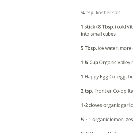
¾ tsp.
kosher salt
1 stick (8 Tbsp.)
cold Vi
into small cubes
5 Tbsp.
ice water, more
1 ¼ Cup
Organic Valley r
1
Happy Egg Co. egg, b
2 tsp.
Frontier Co-op It
1-2
cloves organic garlic
½ - 1
organic lemon, ze