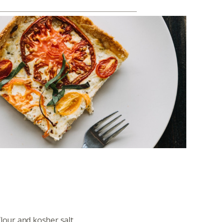
lour and kosher salt.