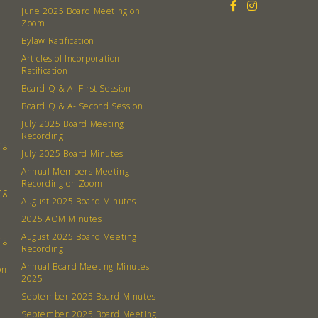
June 2025 Board Meeting on
Zoom
Bylaw Ratification
Articles of Incorporation
Ratification
Board Q & A- First Session
Board Q & A- Second Session
July 2025 Board Meeting
Recording
ng
July 2025 Board Minutes
Annual Members Meeting
Recording on Zoom
ng
August 2025 Board Minutes
2025 AOM Minutes
August 2025 Board Meeting
ng
Recording
Annual Board Meeting Minutes
on
2025
September 2025 Board Minutes
September 2025 Board Meeting