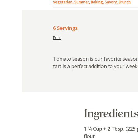
Vegetarian, Summer, Baking, Savory, Brunch
6 Servings
Print
Tomato season is our favorite season
tart is a perfect addition to your wee
Ingredient
1 ¾ Cup + 2 Tbsp. (225 
flour