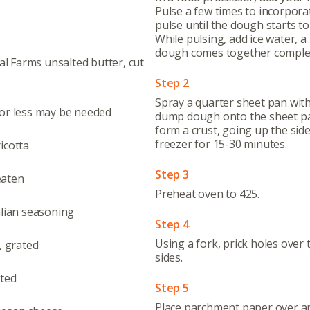
Pulse a few times to incorpora
pulse until the dough starts t
While pulsing, add ice water, a b
dough comes together complete
tal Farms unsalted butter, cut
Step 2
Spray a quarter sheet pan wit
 or less may be needed
dump dough onto the sheet pa
form a crust, going up the sides
freezer for 15-30 minutes.
icotta
Step 3
eaten
Preheat oven to 425.
alian seasoning
Step 4
Using a fork, prick holes over 
, grated
sides.
sted
Step 5
Place parchment paper over and