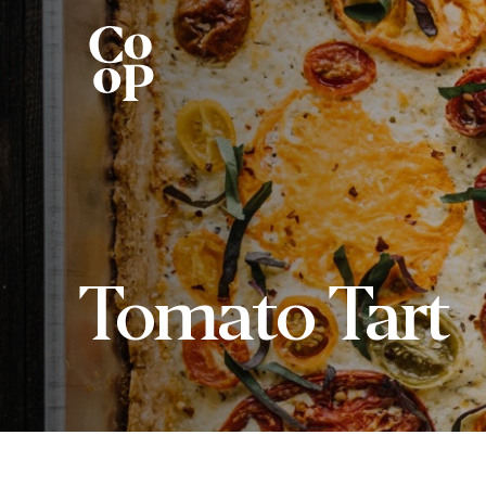
Tomato Tart