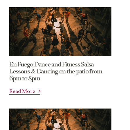
En Fuego Dance and Fitness Salsa
Lessons & Dancing on the patio from
6pm to 8pm
Read More