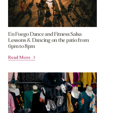
En Fuego Dance and Fitness Salsa
Lessons & Dancing on the patio from
6pm to 8pm
Read More