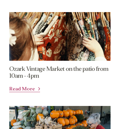
Ozark Vintage Market on the patio from
10am - 4pm
Read More