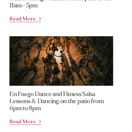
11am - 5pm
Read More
En Fuego Dance and Fitness Salsa
Lessons & Dancing on the patio from
6pm to 8pm
Read More