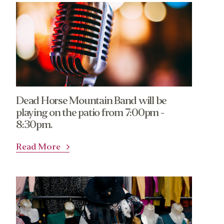
Dead Horse Mountain Band will be
playing on the patio from 7:00pm -
8:30pm.
Read More