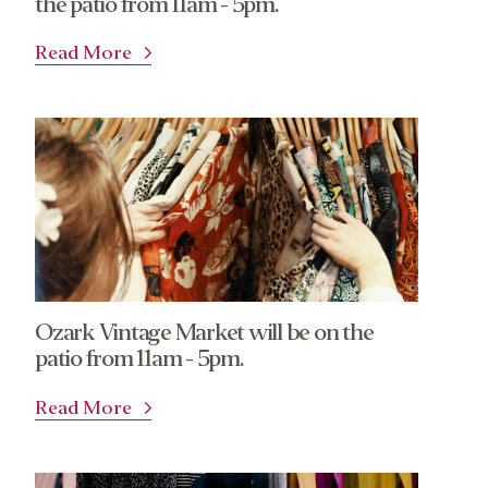
the patio from 11am - 5pm.
Read More
Ozark Vintage Market will be on the
patio from 11am - 5pm.
Read More