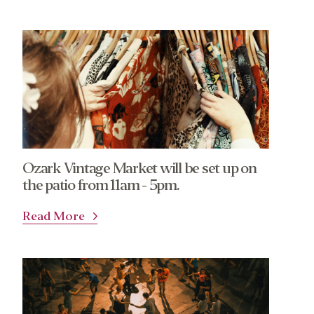
Ozark Vintage Market will be set up on
the patio from 11am - 5pm.
Read More