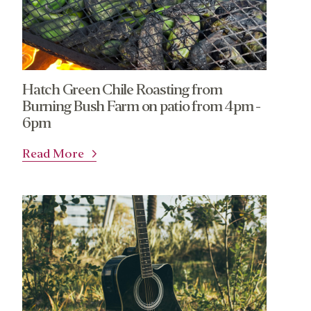
Calendar
Catering Special Order Request
Hatch Green Chile Roasting from
Burning Bush Farm on patio from 4pm -
380 N. College Ave. Fayetteville AR, 72701
|
479.521.7558
6pm
Read More