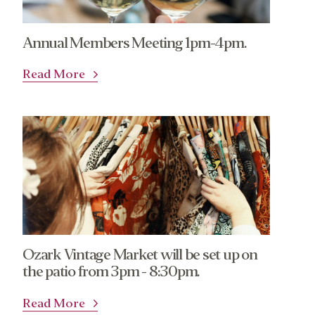
Annual Members Meeting 1pm-4pm.
Read More
Ozark Vintage Market will be set up on
the patio from 3pm - 8:30pm.
Read More