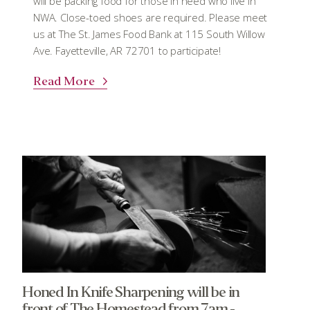
will be packing food for those in need who live in
NWA. Close-toed shoes are required. Please meet
us at The St. James Food Bank at 115 South Willow
Ave. Fayetteville, AR 72701 to participate!
Read More
Honed In Knife Sharpening will be in
front of The Homestead from 7am -