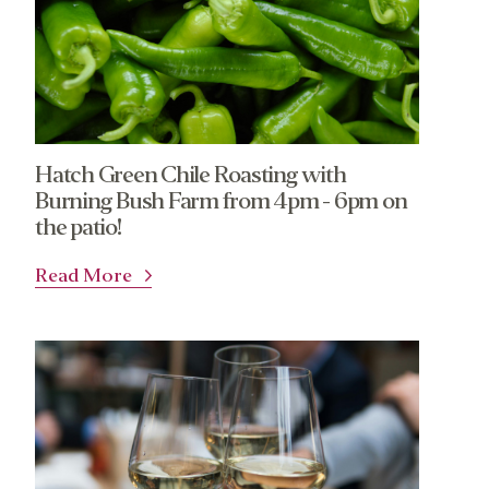
Hatch Green Chile Roasting with
Burning Bush Farm from 4pm - 6pm on
the patio!
Read More