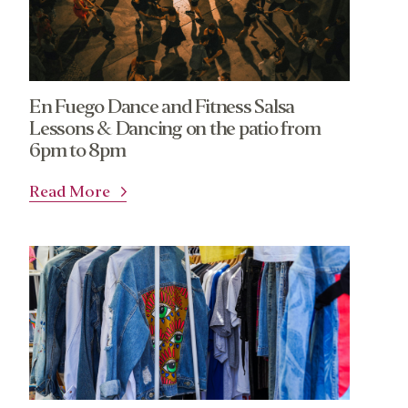
En Fuego Dance and Fitness Salsa
Lessons & Dancing on the patio from
6pm to 8pm
Read More