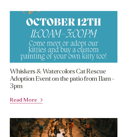
Whiskers & Watercolors Cat Rescue
Adoption Event on the patio from 11am -
3pm
Read More