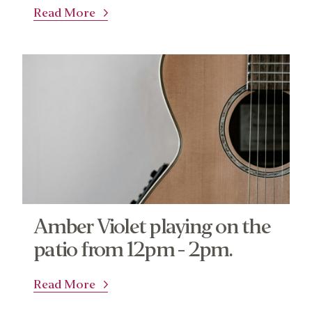
Read More
Amber Violet playing on the
patio from 12pm - 2pm.
Read More