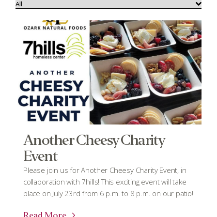
Another Cheesy Charity
Event
Please join us for Another Cheesy Charity Event, in
collaboration with 7hills! This exciting event will take
place on July 23rd from 6 p.m. to 8 p.m. on our patio!
Read More