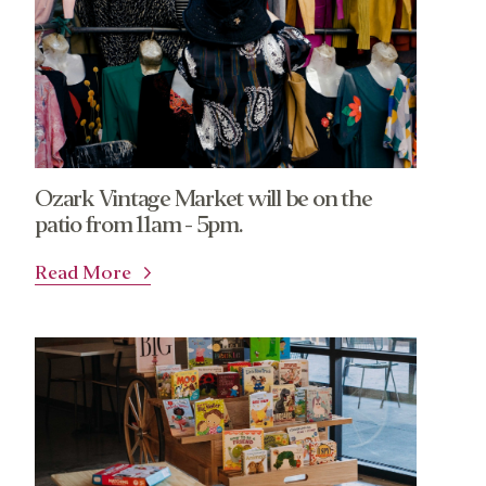
Ozark Vintage Market will be on the
patio from 11am - 5pm.
Read More