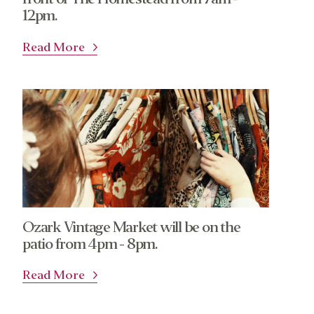
12pm.
Read More
Ozark Vintage Market will be on the
patio from 4pm - 8pm.
Read More