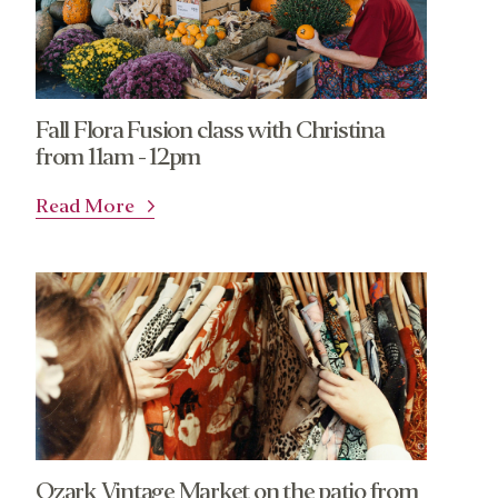
Fall Flora Fusion class with Christina
from 11am - 12pm
Read More
Ozark Vintage Market on the patio from