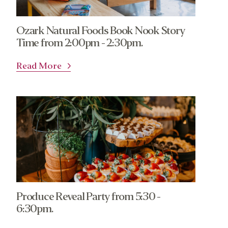
Ozark Natural Foods Book Nook Story
Time from 2:00pm - 2:30pm.
Read More
Produce Reveal Party from 5:30 -
6:30pm.