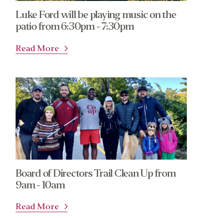
Luke Ford will be playing music on the
patio from 6:30pm - 7:30pm
Read More
Board of Directors Trail Clean Up from
9am - 10am
Read More