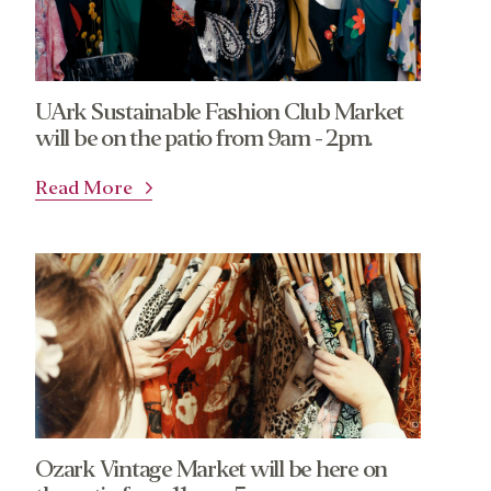
UArk Sustainable Fashion Club Market
will be on the patio from 9am - 2pm.
Read More
Ozark Vintage Market will be here on