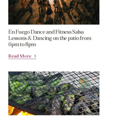
En Fuego Dance and Fitness Salsa
Lessons & Dancing on the patio from
6pm to 8pm
Read More