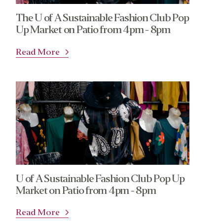
The U of A Sustainable Fashion Club Pop
Up Market on Patio from 4pm - 8pm
Read More
U of A Sustainable Fashion Club Pop Up
Market on Patio from 4pm - 8pm
Read More