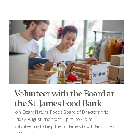
Volunteer with the Board at
the St. James Food Bank
Join Ozark Natural Foods Board of Directors this
Friday, August 2nd from 2 p.m. to 4 p.m.
volunteering to help the St. James Food Bank. They