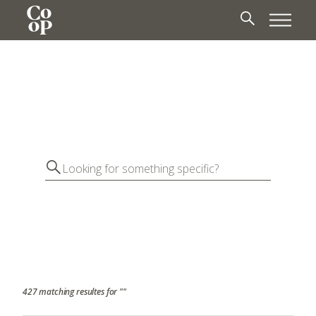
427 matching resultes for ""