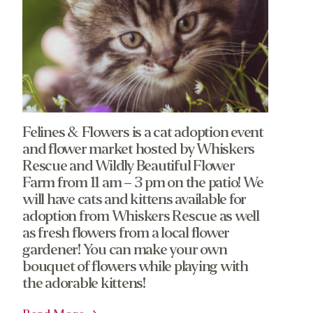
Felines & Flowers is a cat adoption event
and flower market hosted by Whiskers
Rescue and Wildly Beautiful Flower
Farm from 11 am – 3 pm on the patio! We
will have cats and kittens available for
adoption from Whiskers Rescue as well
as fresh flowers from a local flower
gardener! You can make your own
bouquet of flowers while playing with
the adorable kittens!