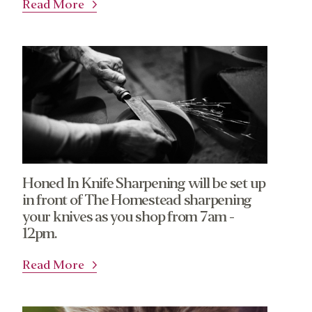
Read More
Honed In Knife Sharpening will be set up
in front of The Homestead sharpening
your knives as you shop from 7am -
12pm.
Read More