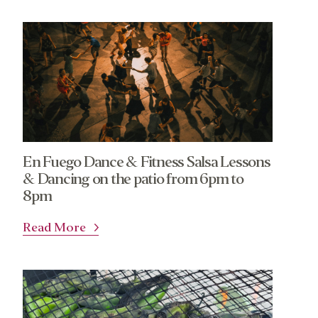
En Fuego Dance & Fitness Salsa Lessons
About
Community
& Dancing on the patio from 6pm to
8pm
What’s a Co-op?
Community Change
Membership
Podcast
Read More
Contact
Donation Requests
Board
Events
Recipes