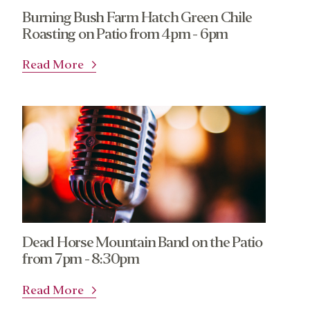
Burning Bush Farm Hatch Green Chile
Roasting on Patio from 4pm - 6pm
Read More
Dead Horse Mountain Band on the Patio
from 7pm - 8:30pm
Read More