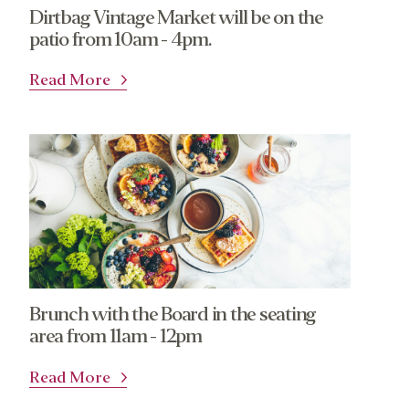
Dirtbag Vintage Market will be on the
patio from 10am - 4pm.
Read More
Brunch with the Board in the seating
area from 11am - 12pm
Read More