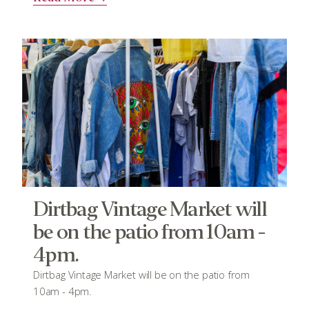
Dirtbag Vintage Market will
be on the patio from 10am -
4pm.
Dirtbag Vintage Market will be on the patio from
10am - 4pm.