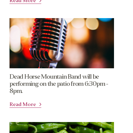
Read More
Dead Horse Mountain Band will be
performing on the patio from 6:30pm -
8pm.
Read More